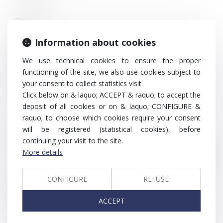
Object
Information about cookies
We use technical cookies to ensure the proper
Message
functioning of the site, we also use cookies subject to
your consent to collect statistics visit.
Click below on & laquo; ACCEPT & raquo; to accept the
deposit of all cookies or on & laquo; CONFIGURE &
raquo; to choose which cookies require your consent
will be registered (statistical cookies), before
Security code
continuing your visit to the site.
More details
CONFIGURE
REFUSE
Use of data
I accept that the provided informations can be processed by
ACCEPT
computer by TEN FRANCE and the host of this website within the
framework of my request and of the relation with TEN FRANCE